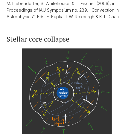
M. Liebendörfer, S. Whitehouse, & T. Fischer (2006), in
Proceedings of IAU Symposium no. 239, "Convection in
Astrophysics", Eds. F. Kupka, I. W. Roxburgh & K. L. Chan.
Stellar core collapse