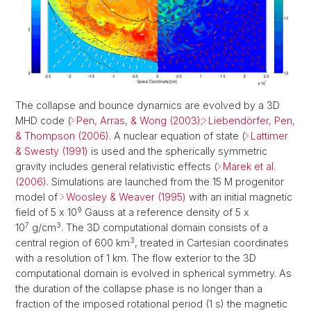
The collapse and bounce dynamics are evolved by a 3D
MHD code (
Pen, Arras, & Wong (2003)
;
Liebendörfer, Pen,
& Thompson (2006)
. A nuclear equation of state (
Lattimer
& Swesty (1991)
is used and the spherically symmetric
gravity includes general relativistic effects (
Marek et al.
(2006)
. Simulations are launched from the 15 M progenitor
model of
Woosley & Weaver (1995)
with an initial magnetic
9
field of 5 x 10
Gauss at a reference density of 5 x
7
3
10
g/cm
. The 3D computational domain consists of a
3
central region of 600 km
, treated in Cartesian coordinates
with a resolution of 1 km. The flow exterior to the 3D
computational domain is evolved in spherical symmetry. As
the duration of the collapse phase is no longer than a
fraction of the imposed rotational period (1 s) the magnetic