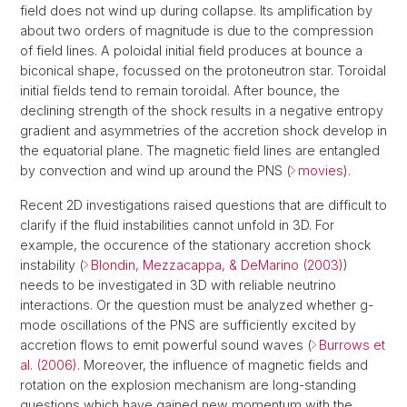
field does not wind up during collapse. Its amplification by
about two orders of magnitude is due to the compression
of field lines. A poloidal initial field produces at bounce a
biconical shape, focussed on the protoneutron star. Toroidal
initial fields tend to remain toroidal. After bounce, the
declining strength of the shock results in a negative entropy
gradient and asymmetries of the accretion shock develop in
the equatorial plane. The magnetic field lines are entangled
by convection and wind up around the PNS (
movies
).
Recent 2D investigations raised questions that are difficult to
clarify if the fluid instabilities cannot unfold in 3D. For
example, the occurence of the stationary accretion shock
instability (
Blondin, Mezzacappa, & DeMarino (2003)
)
needs to be investigated in 3D with reliable neutrino
interactions. Or the question must be analyzed whether g-
mode oscillations of the PNS are sufficiently excited by
accretion flows to emit powerful sound waves (
Burrows et
al. (2006)
. Moreover, the influence of magnetic fields and
rotation on the explosion mechanism are long-standing
questions which have gained new momentum with the