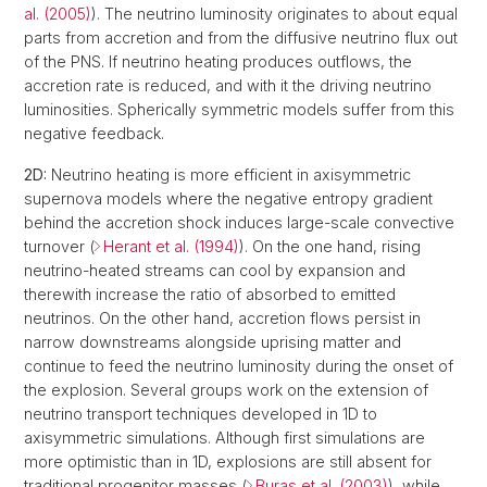
al. (2005)
). The neutrino luminosity originates to about equal
parts from accretion and from the diffusive neutrino flux out
of the PNS. If neutrino heating produces outflows, the
accretion rate is reduced, and with it the driving neutrino
luminosities. Spherically symmetric models suffer from this
negative feedback.
2D:
Neutrino heating is more efficient in axisymmetric
supernova models where the negative entropy gradient
behind the accretion shock induces large-scale convective
turnover (
Herant et al. (1994)
). On the one hand, rising
neutrino-heated streams can cool by expansion and
therewith increase the ratio of absorbed to emitted
neutrinos. On the other hand, accretion flows persist in
narrow downstreams alongside uprising matter and
continue to feed the neutrino luminosity during the onset of
the explosion. Several groups work on the extension of
neutrino transport techniques developed in 1D to
axisymmetric simulations. Although first simulations are
more optimistic than in 1D, explosions are still absent for
traditional progenitor masses (
Buras et al. (2003)
), while