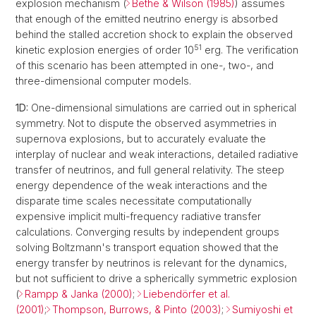
explosion mechanism (
Bethe & Wilson (1985)
) assumes
that enough of the emitted neutrino energy is absorbed
behind the stalled accretion shock to explain the observed
51
kinetic explosion energies of order 10
erg. The verification
of this scenario has been attempted in one-, two-, and
three-dimensional computer models.
1D:
One-dimensional simulations are carried out in spherical
symmetry. Not to dispute the observed asymmetries in
supernova explosions, but to accurately evaluate the
interplay of nuclear and weak interactions, detailed radiative
transfer of neutrinos, and full general relativity. The steep
energy dependence of the weak interactions and the
disparate time scales necessitate computationally
expensive implicit multi-frequency radiative transfer
calculations. Converging results by independent groups
solving Boltzmann's transport equation showed that the
energy transfer by neutrinos is relevant for the dynamics,
but not sufficient to drive a spherically symmetric explosion
(
Rampp & Janka (2000)
;
Liebendörfer et al.
(2001)
;
Thompson, Burrows, & Pinto (2003)
;
Sumiyoshi et