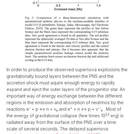
In order to produce the observed supernova explosions the
gravitationally bound layers between the PNS and the
accretion shock must aquire enough energy to rapidly
expand and eject the outer layers of the progenitor star. An
important way of energy exchange between the different
regions is the emission and absorption of neutrinos by the
-
+
--
reactions e
+ p <-> n + v
and e
+ n <-> p + v
. Most of
e
e
53
the energy of gravitational collapse (few times 10
erg) is
radiated away from the surface of the PNS over a time
scale of several seconds. The delayed supernova