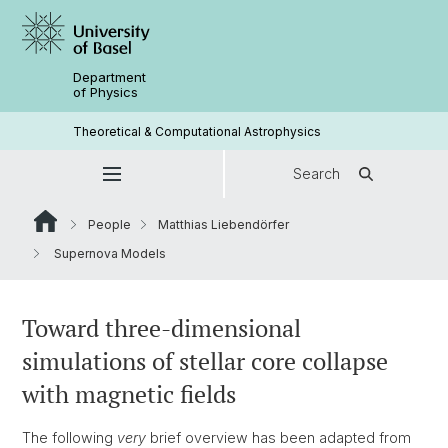
Department
of Physics
Theoretical & Computational Astrophysics
Search
People
Matthias Liebendörfer
Supernova Models
Toward three-dimensional
simulations of stellar core collapse
with magnetic fields
The following
very
brief overview has been adapted from