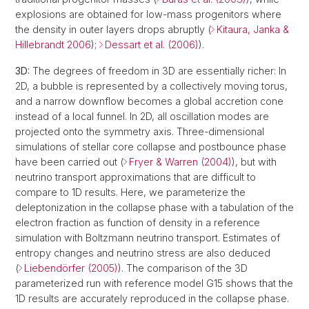
explosions are obtained for low-mass progenitors where
the density in outer layers drops abruptly (
Kitaura, Janka &
Hillebrandt 2006
);
Dessart et al. (2006)
).
3D:
The degrees of freedom in 3D are essentially richer: In
2D, a bubble is represented by a collectively moving torus,
and a narrow downflow becomes a global accretion cone
instead of a local funnel. In 2D, all oscillation modes are
projected onto the symmetry axis. Three-dimensional
simulations of stellar core collapse and postbounce phase
have been carried out (
Fryer & Warren (2004)
), but with
neutrino transport approximations that are difficult to
compare to 1D results. Here, we parameterize the
deleptonization in the collapse phase with a tabulation of the
electron fraction as function of density in a reference
simulation with Boltzmann neutrino transport. Estimates of
entropy changes and neutrino stress are also deduced
(
Liebendörfer (2005)
). The comparison of the 3D
parameterized run with reference model G15 shows that the
1D results are accurately reproduced in the collapse phase.