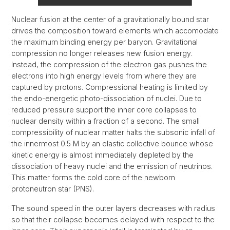
Nuclear fusion at the center of a gravitationally bound star
drives the composition toward elements which accomodate
the maximum binding energy per baryon. Gravitational
compression no longer releases new fusion energy.
Instead, the compression of the electron gas pushes the
electrons into high energy levels from where they are
captured by protons. Compressional heating is limited by
the endo-energetic photo-dissociation of nuclei. Due to
reduced pressure support the inner core collapses to
nuclear density within a fraction of a second. The small
compressibility of nuclear matter halts the subsonic infall of
the innermost 0.5 M by an elastic collective bounce whose
kinetic energy is almost immediately depleted by the
dissociation of heavy nuclei and the emission of neutrinos.
This matter forms the cold core of the newborn
protoneutron star (PNS).
The sound speed in the outer layers decreases with radius
so that their collapse becomes delayed with respect to the