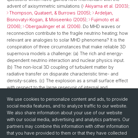
advent of axisymmetric simulations (
Akiyama et al. (2003)
;
Thompson, Quataert, & Burrows (2005)
;
Ardeljan,
Bisnovatyi-Kogan, & Moiseenko (2005)
;
Fujimoto et al.
(2006)
;
Obergaulinger et al. (2006)
. Do MHD waves or
reconnection contribute to the fragile neutrino heating; how
relevant are analogies to solar MHD phenomena? It is the
conspiration of three circumstances that make reliable 3D
supernova models a challenge: (a) The rich and energy-
dependent neutrino interaction and nuclear physics input.
(b) The non-local 3D coupling of turbulent matter by
radiative transfer on disparate characteristic time- and
density-scales. (c) The explosion as a small surface effect
with respect to the large reservoir of internal and
gravitational binding energy enclosed in the PNS,
We use cookies to personalize content and ads, to provide
necessitating thoughtful discretization and care about
social media features, and to analyze traffic to our website.
details.
We also share information about your use of our website
with our social media, advertising and analytics partners. Our
partners may combine this information with other information
that you have provided to them or that they have collected