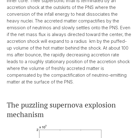
inner core. Their supersonic infall is terminated by an
accretion shock at the outskirts of the PNS where the
conversion of the infall energy to heat dissociates the
heavy nuclei. The accreted matter compactifies by the
emission of neutrinos and slowly settles onto the PNS. Even
if the net mass flux is always directed toward the center, the
accretion shock will expand to a radius km by the puffed-
up volume of the hot matter behind the shock. At about 100
ms after bounce, the rapidly decreasing accretion rate
leads to a roughly stationary position of the accretion shock
where the volume of freshly accreted matter is
compensated by the compactification of neutrino-emitting
matter at the surface of the PNS.
The puzzling supernova explosion
mechanism