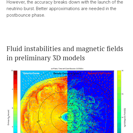
However, the accuracy breaks down with the launch of the
neutrino burst. Better approximations are needed in the
postbounce phase.
Fluid instabilities and magnetic fields
in preliminary 3D models