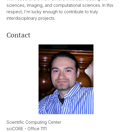
sciences, imaging, and computational sciences. In this
respect, I'm lucky enough to contribute to truly
interdisciplinary projects.
Contact
Scientific Computing Center
sciCORE - Office 1111