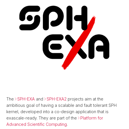
The
SPH-EXA
and
SPH-EXA2
projects aim at the
ambitious goal of having a scalable and fault tolerant SPH
kernel, developed into a co-design application that is
exascale-ready. They are part of the
Platform for
Advanced Scientific Computing
.