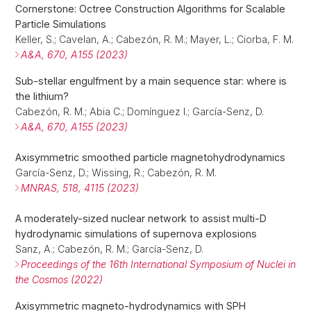
Cornerstone: Octree Construction Algorithms for Scalable
Particle Simulations
Keller, S.; Cavelan, A.; Cabezón, R. M.; Mayer, L.; Ciorba, F. M.
A&A, 670, A155 (2023)
Sub-stellar engulfment by a main sequence star: where is
the lithium?
Cabezón, R. M.; Abia C.; Domínguez I.; García-Senz, D.
A&A, 670, A155 (2023)
Axisymmetric smoothed particle magnetohydrodynamics
García-Senz, D.; Wissing, R.; Cabezón, R. M.
MNRAS, 518, 4115 (2023)
A moderately-sized nuclear network to assist multi-D
hydrodynamic simulations of supernova explosions
Sanz, A.; Cabezón, R. M.; García-Senz, D.
Proceedings of the 16th International Symposium of Nuclei in
the Cosmos (2022)
Axisymmetric magneto-hydrodynamics with SPH