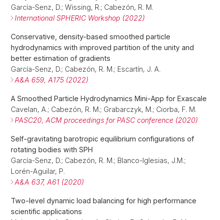
García-Senz, D.; Wissing, R.; Cabezón, R. M.
International SPHERIC Workshop (2022)
Conservative, density-based smoothed particle
hydrodynamics with improved partition of the unity and
better estimation of gradients
García-Senz, D.; Cabezón, R. M.; Escartín, J. A.
A&A 659, A175 (2022)
A Smoothed Particle Hydrodynamics Mini-App for Exascale
Cavelan, A.; Cabezón, R. M.; Grabarczyk, M.; Ciorba, F. M.
PASC20, ACM proceedings for PASC conference (2020)
Self-gravitating barotropic equilibrium configurations of
rotating bodies with SPH
García-Senz, D.; Cabezón, R. M.; Blanco-Iglesias, J.M.;
Lorén-Aguilar, P.
A&A 637, A61 (2020)
Two-level dynamic load balancing for high performance
scientific applications