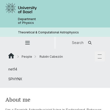
Department
of Physics
Theoretical & Computational Astrophysics
Search
People
Rubén Cabezón
net14
SPHYNX
About me
I'm a Spanish Astrophysicist living in Switzerland. Between