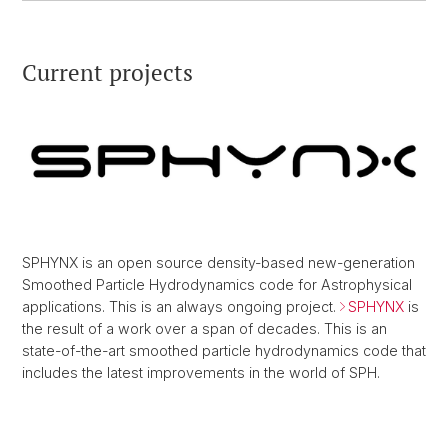
Current projects
SPHYNX is an open source density-based new-generation
Smoothed Particle Hydrodynamics code for Astrophysical
applications. This is an always ongoing project.
SPHYNX
is
the result of a work over a span of decades. This is an
state-of-the-art smoothed particle hydrodynamics code that
includes the latest improvements in the world of SPH.