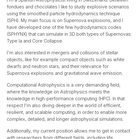
fondues and chocolates I like to study explosive scenarios
using the smoothed particle hydrodynamics technique
(SPH). My main focus is on Supernova explosions, and I
have developed one of the few hydrodynamics codes
(SPHYNX) that can simulate in 3D both types of Supernovas:
Type Ia and Core Collapse.
I'm also interested in mergers and collisions of stellar
objects, like for example compact objects such as white
dwarfs and neutron stars, and their relevance for
Supernova explosions and gravitational wave emission.
Computational Astrophysics is a very demanding field,
where the knowledge on Astrophysics meets the
knowledge in high-performance computing (HPC). In that
respect I'm also diving deeper in the world of efficient,
resilient, and scalable computing, in order to enable more
complex, detailed, and longer astrophysical simulations.
Additionally, my current position allows me to get in contact
with researchers from different fields, including life