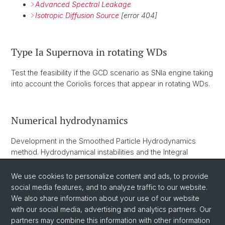
Advanced Spectral Leakage
Isotropic Diffusion Source
[error 404]
Type Ia Supernova in rotating WDs
Test the feasibility if the GCD scenario as SNIa engine taking
into account the Coriolis forces that appear in rotating WDs.
Numerical hydrodynamics
Development in the Smoothed Particle Hydrodynamics
method. Hydrodynamical instabilities and the Integral
Approach to Derivatives. Dynamically adaptative kernels.
2D-axial SPH and self-gravity. Generalized volume
We use cookies to personalize content and ads, to provide
elements.
social media features, and to analyze traffic to our website.
We also share information about your use of our website
with our social media, advertising and analytics partners. Our
partners may combine this information with other information