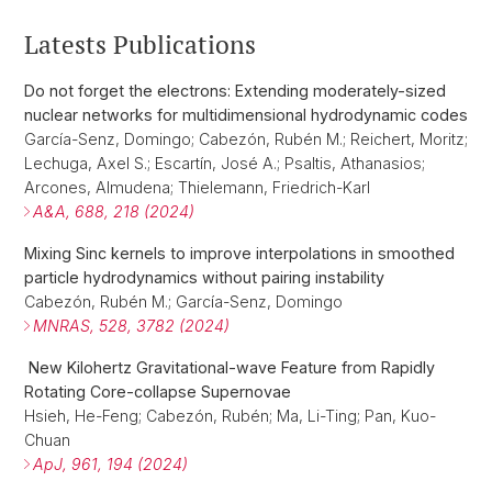
Latests Publications
Do not forget the electrons: Extending moderately-sized
nuclear networks for multidimensional hydrodynamic codes
García-Senz, Domingo; Cabezón, Rubén M.; Reichert, Moritz;
Lechuga, Axel S.; Escartín, José A.; Psaltis, Athanasios;
Arcones, Almudena; Thielemann, Friedrich-Karl
A&A, 688, 218 (2024)
Mixing Sinc kernels to improve interpolations in smoothed
particle hydrodynamics without pairing instability
Cabezón, Rubén M.; García-Senz, Domingo
MNRAS, 528, 3782 (2024)
New Kilohertz Gravitational-wave Feature from Rapidly
Rotating Core-collapse Supernovae
Hsieh, He-Feng; Cabezón, Rubén; Ma, Li-Ting; Pan, Kuo-
Chuan
ApJ, 961, 194 (2024)