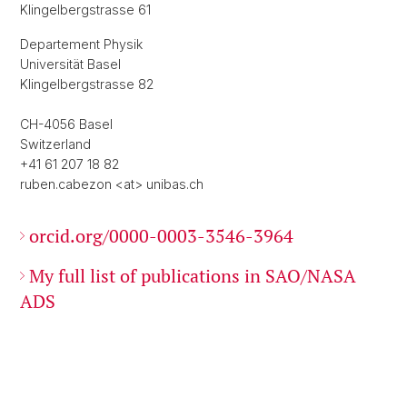
Klingelbergstrasse 61
Departement Physik
Universität Basel
Klingelbergstrasse 82
CH-4056 Basel
Switzerland
+41 61 207 18 82
ruben.cabezon <at> unibas.ch
orcid.org/0000-0003-3546-3964
My full list of publications in SAO/NASA
ADS