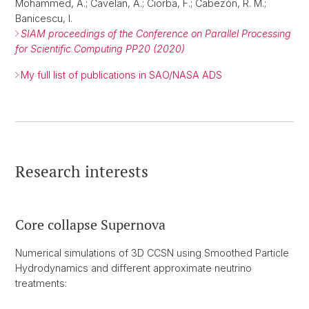
Mohammed, A.; Cavelan, A.; Ciorba, F.; Cabezón, R. M.;
Banicescu, I.
SIAM proceedings of the Conference on Parallel Processing
for Scientific Computing PP20 (2020)
My full list of publications in SAO/NASA ADS
Research interests
Core collapse Supernova
Numerical simulations of 3D CCSN using Smoothed Particle
Hydrodynamics and different approximate neutrino
treatments: